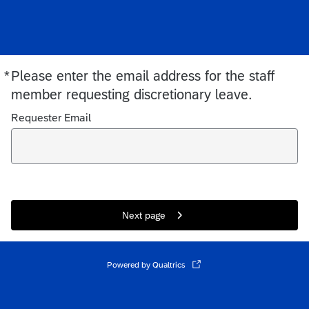
*
Please enter the email address for the staff
Required
member requesting discretionary leave.
Requester Email
Next page
Powered by Qualtrics